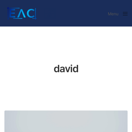
Menu
Close
david