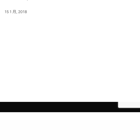
15 1 月, 2018
© 2021 Earth Group Company Limited.