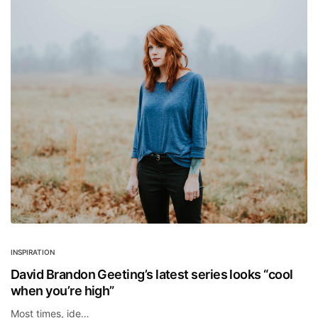
INSPIRATION
David Brandon Geeting’s latest series looks “cool
when you’re high”
Most times, ide…