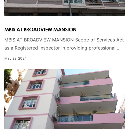
MBIS AT BROADVIEW MANSION
MBIS AT BROADVIEW MANSION Scope of Services Act
as a Registered Inspector in providing professional…
May 22, 2024