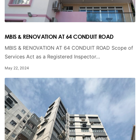
MBIS & RENOVATION AT 64 CONDUIT ROAD
MBIS & RENOVATION AT 64 CONDUIT ROAD Scope of
Services Act as a Registered Inspector…
May 22, 2024