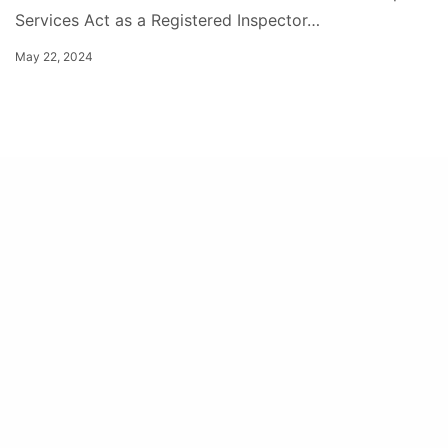
Services Act as a Registered Inspector…
May 22, 2024