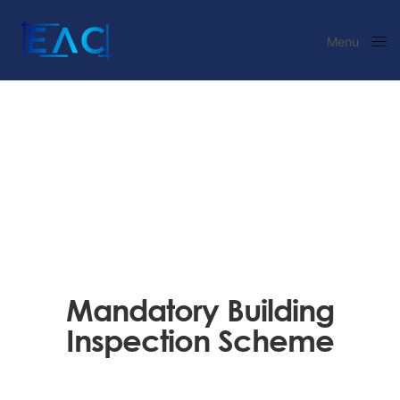
Menu
Close
Mandatory Building
Inspection Scheme