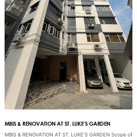
MBIS & RENOVATION AT ST. LUKE’S GARDEN
MBIS & RENOVATION AT ST. LUKE'S GARDEN Scope of