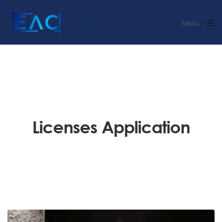
Menu
Close
Licenses Application