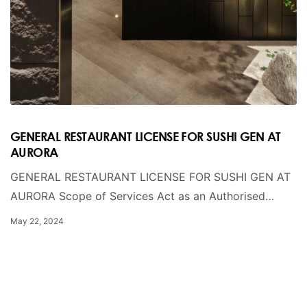
GENERAL RESTAURANT LICENSE FOR SUSHI GEN AT
AURORA
GENERAL RESTAURANT LICENSE FOR SUSHI GEN AT
AURORA Scope of Services Act as an Authorised…
May 22, 2024