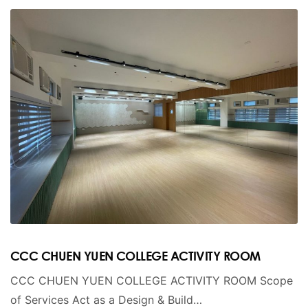
CCC CHUEN YUEN COLLEGE ACTIVITY ROOM
CCC CHUEN YUEN COLLEGE ACTIVITY ROOM Scope
of Services Act as a Design & Build…