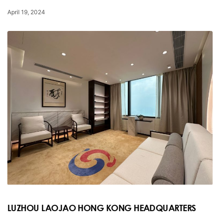
April 19, 2024
LUZHOU LAOJAO HONG KONG HEADQUARTERS