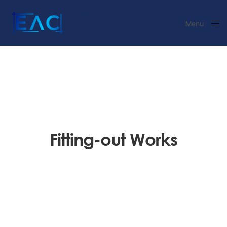
Menu
Close
Fitting-out Works