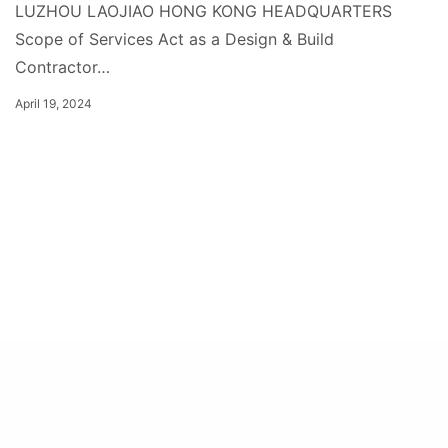
LUZHOU LAOJIAO HONG KONG HEADQUARTERS
Scope of Services Act as a Design & Build
Contractor…
April 19, 2024