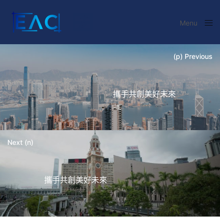
Menu
Close
(p) Previous
攜手共創美好未來
Next (n)
攜手共創美好未來